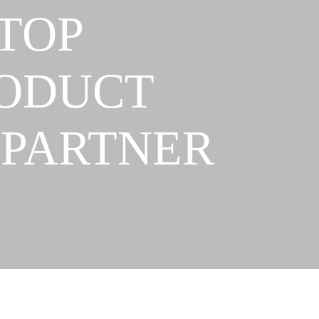
TOP
RODUCT
 PARTNER