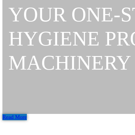
YOUR ONE-S
HYGIENE P
MACHINERY
Read More