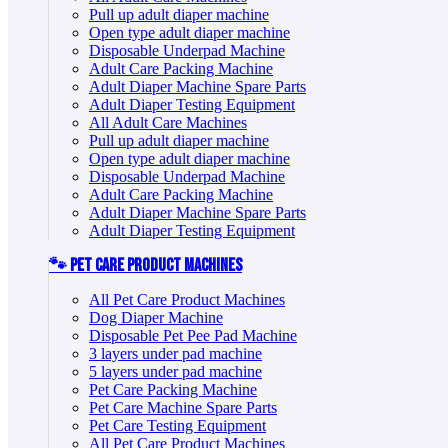
Pull up adult diaper machine
Open type adult diaper machine
Disposable Underpad Machine
Adult Care Packing Machine
Adult Diaper Machine Spare Parts
Adult Diaper Testing Equipment
All Adult Care Machines
Pull up adult diaper machine
Open type adult diaper machine
Disposable Underpad Machine
Adult Care Packing Machine
Adult Diaper Machine Spare Parts
Adult Diaper Testing Equipment
🐾 Pet Care Product Machines
All Pet Care Product Machines
Dog Diaper Machine
Disposable Pet Pee Pad Machine
3 layers under pad machine
5 layers under pad machine
Pet Care Packing Machine
Pet Care Machine Spare Parts
Pet Care Testing Equipment
All Pet Care Product Machines