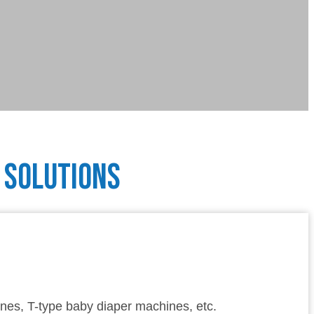
Solutions
nes, T-type baby diaper machines, etc.