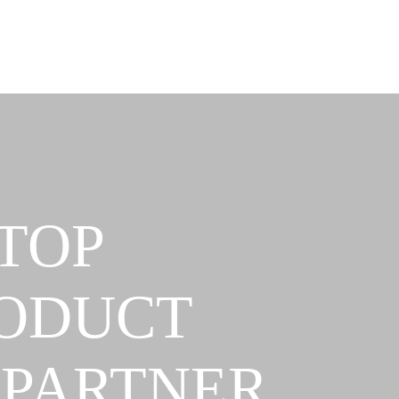
TOP
RODUCT
 PARTNER