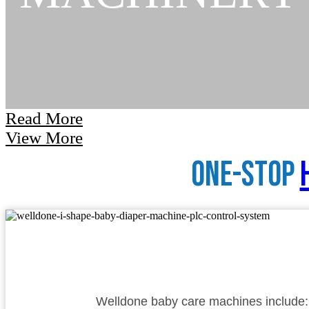
Read More
View More
One-Stop
Welldone baby care machines include: 