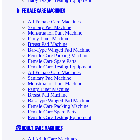
Baby Diaper Testing Equipment
👩 Female Care Machines
All Female Care Machines
Sanitary Pad Machine
Menstruation Pant Machine
Panty Liner Machine
Breast Pad Machine
Bar-Type Winged Pad Machine
Female Care Packing Machine
Female Care Spare Parts
Female Care Testing Equipment
All Female Care Machines
Sanitary Pad Machine
Menstruation Pant Machine
Panty Liner Machine
Breast Pad Machine
Bar-Type Winged Pad Machine
Female Care Packing Machine
Female Care Spare Parts
Female Care Testing Equipment
🧓 Adult Care Machines
All Adult Care Machines