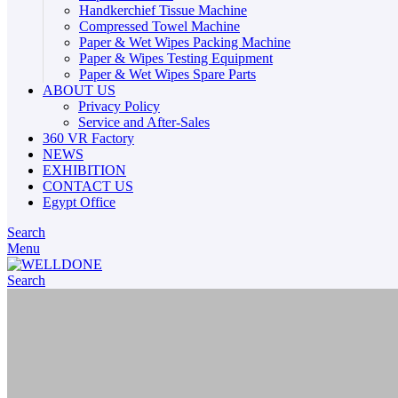
Handkerchief Tissue Machine
Compressed Towel Machine
Paper & Wet Wipes Packing Machine
Paper & Wipes Testing Equipment
Paper & Wet Wipes Spare Parts
ABOUT US
Privacy Policy
Service and After-Sales
360 VR Factory
NEWS
EXHIBITION
CONTACT US
Egypt Office
Search
Menu
Search