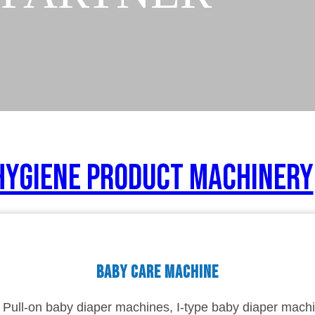
Hygiene Product Machinery
Baby care machine
Pull-on baby diaper machines, I-type baby diaper machi