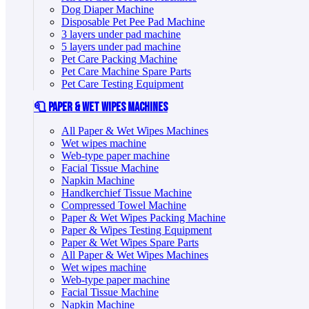
Dog Diaper Machine
Disposable Pet Pee Pad Machine
3 layers under pad machine
5 layers under pad machine
Pet Care Packing Machine
Pet Care Machine Spare Parts
Pet Care Testing Equipment
🧻 Paper & Wet Wipes Machines
All Paper & Wet Wipes Machines
Wet wipes machine
Web-type paper machine
Facial Tissue Machine
Napkin Machine
Handkerchief Tissue Machine
Compressed Towel Machine
Paper & Wet Wipes Packing Machine
Paper & Wipes Testing Equipment
Paper & Wet Wipes Spare Parts
All Paper & Wet Wipes Machines
Wet wipes machine
Web-type paper machine
Facial Tissue Machine
Napkin Machine