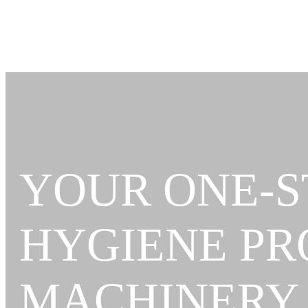
YOUR ONE-S
HYGIENE P
MACHINERY