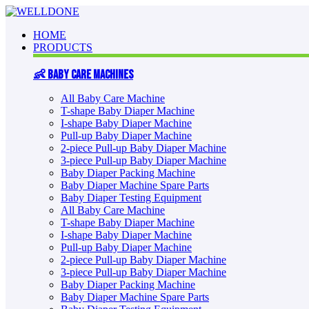
HOME
PRODUCTS
👶 Baby Care Machines
All Baby Care Machine
T-shape Baby Diaper Machine
I-shape Baby Diaper Machine
Pull-up Baby Diaper Machine
2-piece Pull-up Baby Diaper Machine
3-piece Pull-up Baby Diaper Machine
Baby Diaper Packing Machine
Baby Diaper Machine Spare Parts
Baby Diaper Testing Equipment
All Baby Care Machine
T-shape Baby Diaper Machine
I-shape Baby Diaper Machine
Pull-up Baby Diaper Machine
2-piece Pull-up Baby Diaper Machine
3-piece Pull-up Baby Diaper Machine
Baby Diaper Packing Machine
Baby Diaper Machine Spare Parts