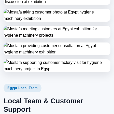
Egypt Local Team
Local Team & Customer
Support