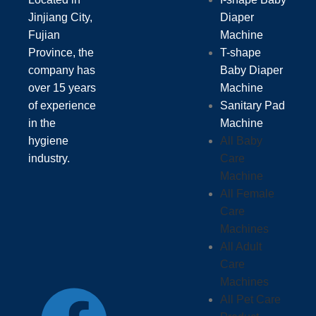
Jinjiang City,
Diaper
Fujian
Machine
Province, the
T-shape
company has
Baby Diaper
over 15 years
Machine
of experience
Sanitary Pad
in the
Machine
hygiene
All Baby
industry.
Care
Machine
All Female
Care
Machines
All Adult
Care
Machines
All Pet Care