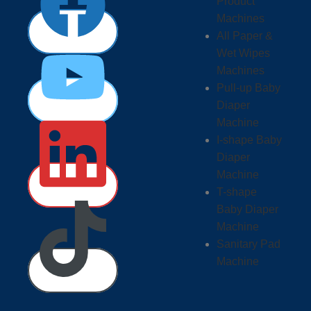
Product
Machines
All Paper &
Wet Wipes
Machines
Pull-up Baby
Diaper
Machine
I-shape Baby
Diaper
Machine
T-shape
Baby Diaper
Machine
Sanitary Pad
Machine