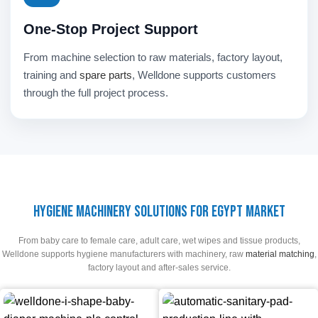
One-Stop Project Support
From machine selection to raw materials, factory layout,
training and
spare parts
, Welldone supports customers
through the full project process.
Hygiene Machinery Solutions for Egypt Market
From baby care to female care, adult care, wet wipes and tissue products,
Welldone supports hygiene manufacturers with machinery, raw
material matching
,
factory layout and after-sales service.