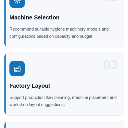
Machine Selection
Recommend suitable hygiene machinery models and
configurations based on capacity and budget.
03
Factory Layout
Support production flow planning, machine placement and
workshop layout suggestions.