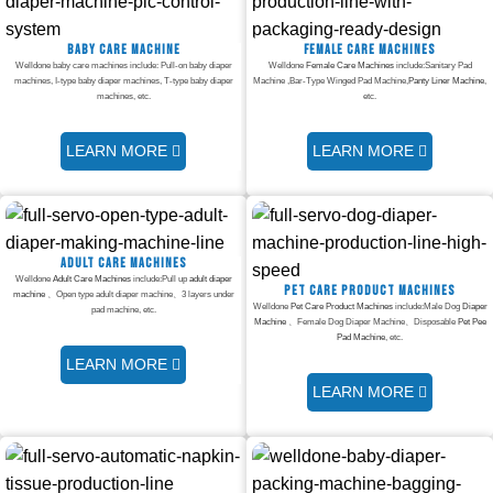
Baby care machine
Female Care Machines
Welldone baby care machines include: Pull-on baby diaper
Welldone
Female Care Machines
include:Sanitary Pad
machines, I-type baby diaper machines, T-type baby diaper
Machine ,Bar-Type Winged Pad Machine,
Panty Liner Machine
,
machines, etc.
etc.
LEARN MORE
LEARN MORE
Adult Care Machines
Welldone
Adult Care Machines
include:Pull up
adult diaper
Pet Care Product Machines
machine
、Open type adult diaper machine、3 layers under
Welldone
Pet Care Product Machines
include:Male Dog
Diaper
pad machine, etc.
Machine
、Female Dog Diaper Machine、Disposable
Pet Pee
Pad Machine
, etc.
LEARN MORE
LEARN MORE