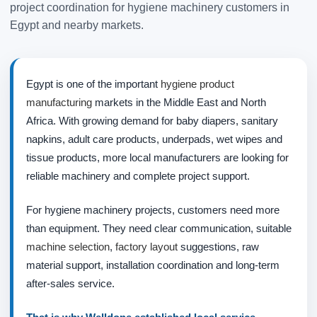
project coordination for hygiene machinery customers in
Egypt and nearby markets.
Egypt is one of the important
hygiene product
manufacturing
markets in the Middle East and North
Africa. With growing demand for baby diapers, sanitary
napkins, adult care products, underpads, wet wipes and
tissue products, more local manufacturers are looking for
reliable machinery and complete project support.
For hygiene machinery projects, customers need more
than equipment. They need clear communication, suitable
machine selection
,
factory layout
suggestions, raw
material support, installation coordination and long-term
after-sales service.