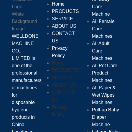
Home
Care
PRODUCTS
Machine
SERVICE
All Female
ABOUT US
Care
CONTACT
WELLDONE
Machines
US
MACHINE
All Adult
Privacy
CO.,
Care
Policy
LIMITED is
Machines
Home
one of the
All Pet Care
PRODUCTS
professional
Product
SERVICE
manufacturers
Machines
ABOUT US
of machines
All Paper &
CONTACT
for
Wet Wipes
US
disposable
Machines
Privacy
hygiene
Pull-up Baby
Policy
products in
Diaper
China.
Machine
Located in
I-shape Baby