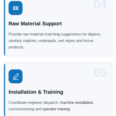
04
Raw Material Support
Provide raw material matching suggestions for diapers,
sanitary napkins, underpads, wet wipes and tissue
products.
05
Installation & Training
Coordinate engineer dispatch,
machine installation
,
commissioning and
operator training
.