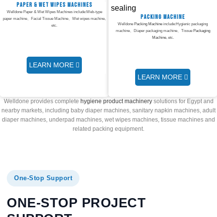
Paper & Wet Wipes Machines
Welldone Paper & Wet Wipes Machines include:Web-type
Packing Machine
paper machine、Facial Tissue Machine、Wet wipes machine,
Welldone
Packing Machine
include:Hygienic packaging
etc.
machine、Diaper packaging machine、Tissue
Packaging
Machine
, etc.
LEARN MORE
LEARN MORE
Welldone provides complete
hygiene product machinery
solutions for Egypt and
nearby markets, including baby diaper machines, sanitary napkin machines, adult
diaper machines, underpad machines, wet wipes machines, tissue machines and
related packing equipment.
One-Stop Support
ONE-STOP PROJECT