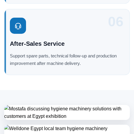
06
After-Sales Service
Support spare parts, technical follow-up and production
improvement after machine delivery.