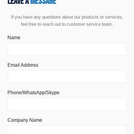
LEAVE A
MESSAGE
If you have any questions about our products or services,
feel free to reach out to customer service team.
Name
Email Address
Phone/WhatsApp/Skype
Company Name