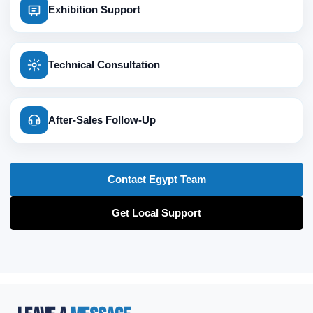
Exhibition Support
Technical Consultation
After-Sales Follow-Up
Contact Egypt Team
Get Local Support