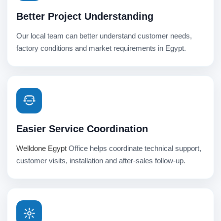
Better Project Understanding
Our local team can better understand customer needs,
factory conditions and market requirements in Egypt.
Easier Service Coordination
Welldone Egypt
Office helps coordinate technical support,
customer visits, installation and after-sales follow-up.