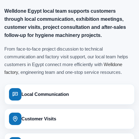
Welldone Egypt local team supports customers
through local communication, exhibition meetings,
customer visits, project consultation and after-sales
follow-up for hygiene machinery projects.
From face-to-face project discussion to technical
communication and factory visit support, our local team helps
customers in Egypt connect more efficiently with
Welldone
factory
, engineering team and one-stop service resources.
Local Communication
Customer Visits