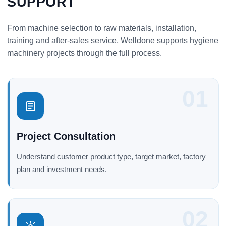
SUPPORT
From machine selection to raw materials, installation,
training and after-sales service, Welldone supports hygiene
machinery projects through the full process.
01
Project Consultation
Understand customer product type, target market, factory
plan and investment needs.
02