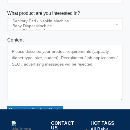
What product are you interested in?
Content
Request a Custom Quote
CONTACT
HOT TAGS
US
All Baby