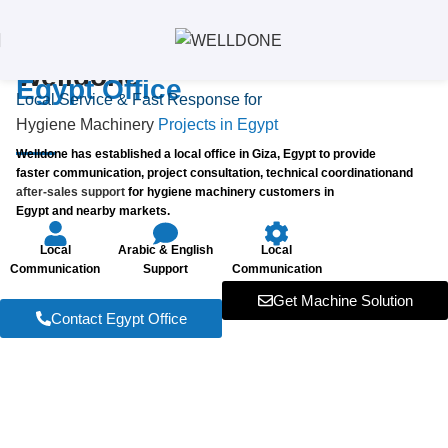
Welldone
Egypt Office
Local Service & Fast Response for
Hygiene Machinery
Projects in Egypt
Welldone has established a local office in Giza, Egypt to provide
faster communication, project consultation, technical coordinationand
after-sales support
for hygiene machinery customers in
Egypt and nearby markets.
Local
Arabic & English
Local
Communication
Support
Communication
Get Machine Solution
Contact Egypt Office