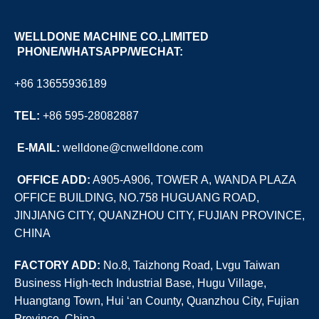
WELLDONE MACHINE CO.,LIMITED
PHONE/WHATSAPP/WECHAT:
+86 13655936189
TEL:
+86 595-28082887
E
-MAIL:
welldone@cnwelldone.com
OFFICE ADD:
A905-A906, TOWER A, WANDA PLAZA
OFFICE BUILDING, NO.758 HUGUANG ROAD,
JINJIANG CITY, QUANZHOU CITY, FUJIAN PROVINCE,
CHINA
FACTORY ADD:
No.8, Taizhong Road, Lvgu Taiwan
Business High-tech Industrial Base, Hugu Village,
Huangtang Town, Hui ‘an County, Quanzhou City, Fujian
Province, China