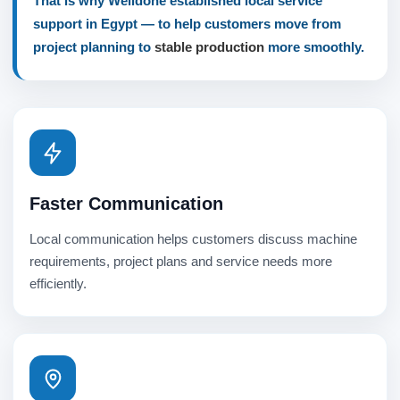
That is why Welldone established local service
support in Egypt — to help customers move from
project planning to
stable production
more smoothly.
Faster Communication
Local communication helps customers discuss machine
requirements, project plans and service needs more
efficiently.