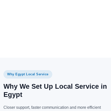
Why Egypt Local Service
Why We Set Up Local Service in
Egypt
Closer support, faster communication and more efficient