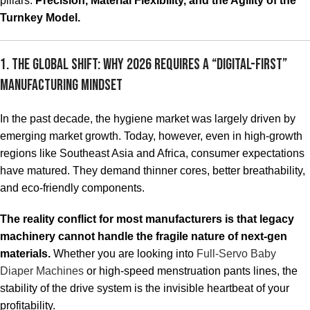
pillars:
Precision, Material Flexibility, and the Agility of the
Turnkey Model.
1. The Global Shift: Why 2026 Requires a “Digital-First”
Manufacturing Mindset
In the past decade, the hygiene market was largely driven by
emerging market growth. Today, however, even in high-growth
regions like Southeast Asia and Africa, consumer expectations
have matured. They demand thinner cores, better breathability,
and eco-friendly components.
The reality conflict for most manufacturers is that legacy
machinery cannot handle the fragile nature of next-gen
materials.
Whether you are looking into
Full-Servo Baby
Diaper Machines
or high-speed menstruation pants lines, the
stability of the drive system is the invisible heartbeat of your
profitability.