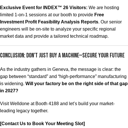
Exclusive Event for INDEX™ 26 Visitors:
We are hosting
limited 1-on-1 sessions at our booth to provide
Free
Investment Profit Feasibility Analysis Reports
. Our senior
engineers will be on-site to analyze your specific regional
market data and provide a tailored technical roadmap.
Conclusion: Don’t Just Buy a Machine—Secure Your Future
As the industry gathers in Geneva, the message is clear: the
gap between “standard” and “high-performance” manufacturing
is widening.
Will your factory be on the right side of that gap
in 2027?
Visit Welldone at Booth 4188 and let’s build your market-
leading legacy together.
[Contact Us to Book Your Meeting Slot]