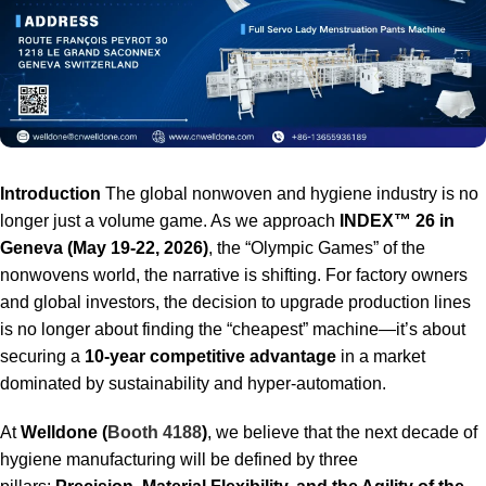
Introduction
The global nonwoven and hygiene industry is no
longer just a volume game. As we approach
INDEX™ 26 in
Geneva (May 19-22, 2026)
, the “Olympic Games” of the
nonwovens world, the narrative is shifting. For factory owners
and global investors, the decision to upgrade production lines
is no longer about finding the “cheapest” machine—it’s about
securing a
10-year competitive advantage
in a market
dominated by sustainability and hyper-automation.
At
Welldone (
Booth 4188
)
, we believe that the next decade of
hygiene manufacturing will be defined by three