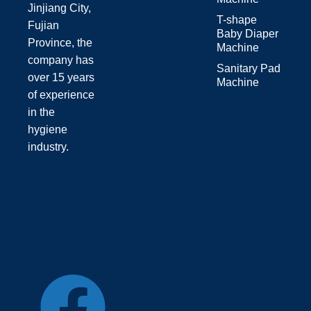
Jinjiang City,
T-shape
Fujian
Baby Diaper
Province, the
Machine
company has
Sanitary Pad
over 15 years
Machine
of experience
in the
hygiene
industry.