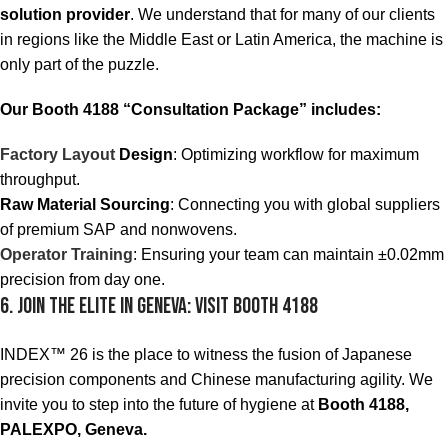
solution provider
. We understand that for many of our clients
in regions like the Middle East or Latin America, the machine is
only part of the puzzle.
Our Booth 4188 “Consultation Package” includes:
Factory Layout
Design
: Optimizing workflow for maximum
throughput.
Raw Material Sourcing
: Connecting you with global suppliers
of premium SAP and nonwovens.
Operator Training
: Ensuring your team can maintain ±0.02mm
precision from day one.
6. Join the Elite in Geneva: Visit Booth 4188
INDEX™ 26 is the place to witness the fusion of Japanese
precision components and Chinese manufacturing agility. We
invite you to step into the future of hygiene at
Booth 4188,
PALEXPO, Geneva.