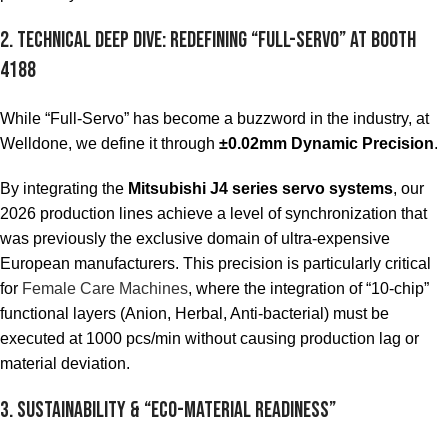
2. Technical Deep Dive: Redefining “Full-Servo” at Booth
4188
While “Full-Servo” has become a buzzword in the industry, at
Welldone, we define it through
±0.02mm Dynamic Precision
.
By integrating the
Mitsubishi J4 series servo systems
, our
2026 production lines achieve a level of synchronization that
was previously the exclusive domain of ultra-expensive
European manufacturers. This precision is particularly critical
for
Female Care Machines
, where the integration of “10-chip”
functional layers (Anion, Herbal, Anti-bacterial) must be
executed at 1000 pcs/min without causing production lag or
material deviation.
3. Sustainability & “Eco-Material Readiness”