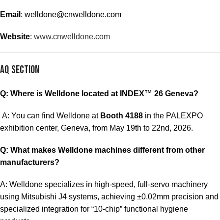
Email
:
welldone@cnwelldone.com
Website
:
www.cnwelldone.com
AQ Section
Q: Where is Welldone located at INDEX™ 26 Geneva?
A: You can find Welldone at
Booth 4188
in the PALEXPO
exhibition center, Geneva, from May 19th to 22nd, 2026.
Q: What makes Welldone machines different from other
manufacturers?
A: Welldone specializes in high-speed, full-servo machinery
using Mitsubishi J4 systems, achieving ±0.02mm precision and
specialized integration for “10-chip” functional hygiene