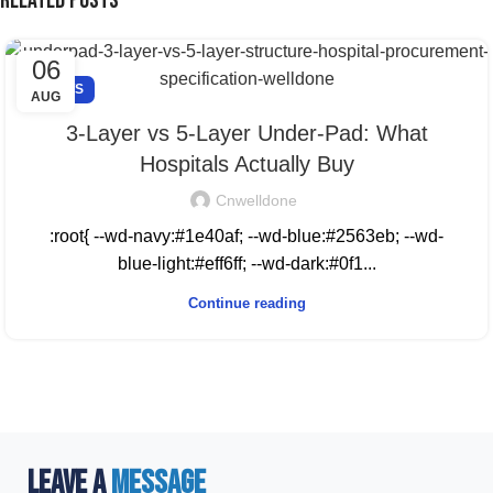
Related Posts
06
NEWS
AUG
3-Layer vs 5-Layer Under-Pad: What
Hospitals Actually Buy
Cnwelldone
:root{ --wd-navy:#1e40af; --wd-blue:#2563eb; --wd-
blue-light:#eff6ff; --wd-dark:#0f1...
Continue reading
LEAVE A
MESSAGE