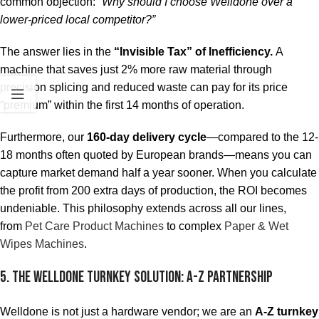
common objection:
“Why should I choose Welldone over a
lower-priced local competitor?”
The answer lies in the
“Invisible Tax” of Inefficiency.
A
machine that saves just 2% more raw material through
precision splicing and reduced waste can pay for its price
“premium” within the first 14 months of operation.
Furthermore, our
160-day delivery cycle
—compared to the 12-
18 months often quoted by European brands—means you can
capture market demand half a year sooner. When you calculate
the profit from 200 extra days of production, the ROI becomes
undeniable. This philosophy extends across all our lines,
from
Pet Care Product Machines
to complex
Paper & Wet
Wipes Machines
.
5. The Welldone Turnkey Solution: A-Z Partnership
Welldone is not just a hardware vendor; we are an
A-Z turnkey