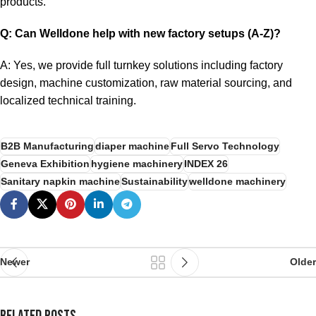
products.
Q: Can Welldone help with new factory setups (A-Z)?
A: Yes, we provide full turnkey solutions including factory
design, machine customization, raw material sourcing, and
localized technical training.
B2B Manufacturing
diaper machine
Full Servo Technology
Geneva Exhibition
hygiene machinery
INDEX 26
Sanitary napkin machine
Sustainability
welldone machinery
Newer
Older