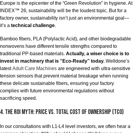
Europe is the epicenter of the “Green Revolution” in hygiene. At
INDEX™ 26, sustainability will be the loudest topic. But for a
factory owner, sustainability isn’t just an environmental goal—
it’s a
technical challenge
.
Bamboo fibers, PLA (Polylactic Acid), and other biodegradable
nonwovens have different tensile strengths compared to
traditional PP-based materials.
Actually, a wiser choice is to
invest in machinery that is “Eco-Ready” today.
Welldone’s
latest
Adult Care Machines
are engineered with ultra-sensitive
tension sensors that prevent material breakage when running
these delicate sustainable fibers, ensuring your factory
complies with future environmental regulations without
sacrificing speed.
4. The ROI Myth: Price vs. Total Cost of Ownership (TCO)
In our consultations with L1-L4 level investors, we often hear a