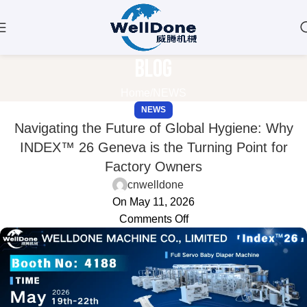
Blog
Home
NEWS
NEWS
Navigating the Future of Global Hygiene: Why
INDEX™ 26 Geneva is the Turning Point for
Factory Owners
cnwelldone
On May 11, 2026
Comments Off