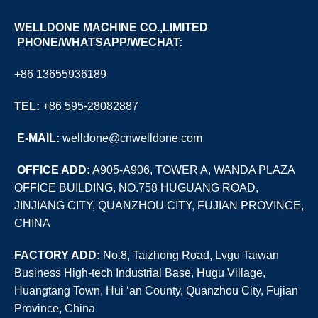
WELLDONE MACHINE CO.,LIMITED
PHONE/WHATSAPP/WECHAT:
+86 13655936189
TEL:
+86 595-28082887
E
-MAIL:
welldone@cnwelldone.com
OFFICE ADD:
A905-A906, TOWER A, WANDA PLAZA
OFFICE BUILDING, NO.758 HUGUANG ROAD,
JINJIANG CITY, QUANZHOU CITY, FUJIAN PROVINCE,
CHINA
FACTORY ADD:
No.8, Taizhong Road, Lvgu Taiwan
Business High-tech Industrial Base, Hugu Village,
Huangtang Town, Hui ‘an County, Quanzhou City, Fujian
Province, China