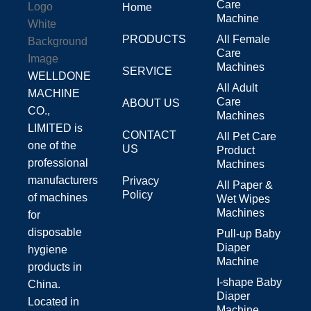
Care
Home
Machine
PRODUCTS
All Female
Care
Machines
SERVICE
WELLDONE
All Adult
MACHINE
Care
ABOUT US
CO.,
Machines
LIMITED is
CONTACT
All Pet Care
one of the
US
Product
professional
Machines
manufacturers
Privacy
All Paper &
Policy
of machines
Wet Wipes
Machines
for
disposable
Pull-up Baby
Diaper
hygiene
Machine
products in
I-shape Baby
China.
Diaper
Located in
Machine