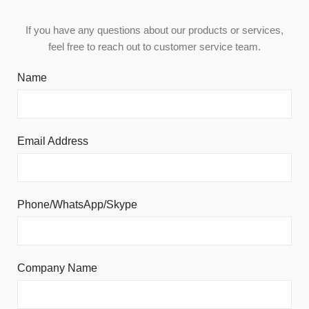
If you have any questions about our products or services,
feel free to reach out to customer service team.
Name
Email Address
Phone/WhatsApp/Skype
Company Name