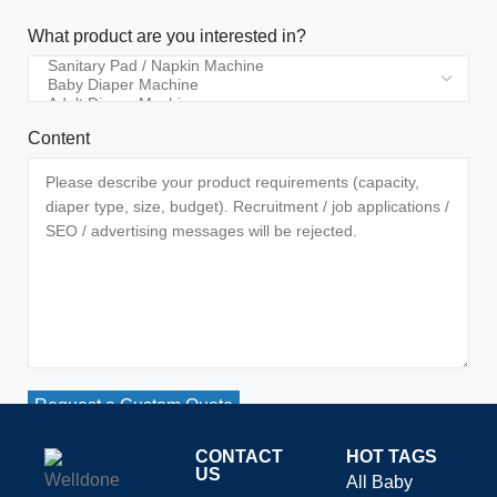
What product are you interested in?
Content
Request a Custom Quote
CONTACT
HOT TAGS
US
All Baby