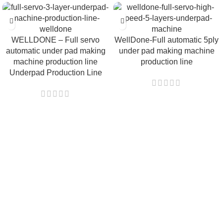
WELLDONE – Full servo
WellDone-Full automatic 5ply
automatic under pad making
under pad making machine
machine production line
production line
Underpad Production Line