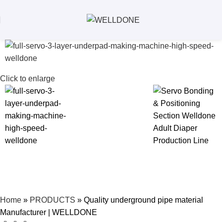
Click to enlarge
Home
»
PRODUCTS
»
Quality underground pipe material
Manufacturer | WELLDONE