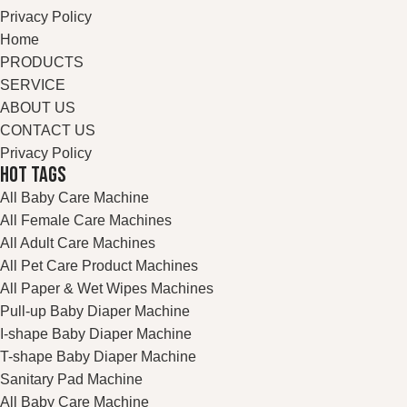
Privacy Policy
Home
PRODUCTS
SERVICE
ABOUT US
CONTACT US
Privacy Policy
HOT TAGS
All Baby Care Machine
All Female Care Machines
All Adult Care Machines
All Pet Care Product Machines
All Paper & Wet Wipes Machines
Pull-up Baby Diaper Machine
I-shape Baby Diaper Machine
T-shape Baby Diaper Machine
Sanitary Pad Machine
All Baby Care Machine