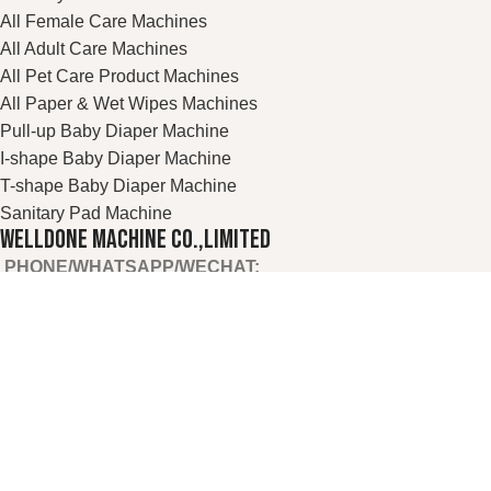
All Female Care Machines
All Adult Care Machines
All Pet Care Product Machines
All Paper & Wet Wipes Machines
Pull-up Baby Diaper Machine
I-shape Baby Diaper Machine
T-shape Baby Diaper Machine
Sanitary Pad Machine
WELLDONE MACHINE CO.,LIMITED
PHONE/WHATSAPP/WECHAT:
+86 13655936189
TEL:
+86 595-28082887
E
-MAIL:
welldone@cnwelldone.com
OFFICE ADD:
A905-A906, TOWER A, WANDA PLAZA