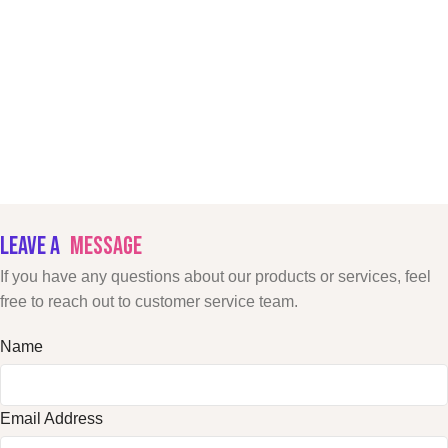
LEAVE A
MESSAGE
If you have any questions about our products or services, feel
free to reach out to customer service team.
Name
Email Address