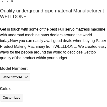
Quality underground pipe material Manufacturer |
WELLDONE
Get in touch with some of the best Full servo mattress machine
with underpad machine parts dealers around the world
today.Now you can easily avail good deals when buying Paper
Product Making Machinery from WELLDONE. We created easy
ways for the people around the world to get close.Get top
quality of the product within your budget.
Model Number:
WD-CD250-HSV
Color:
Customized