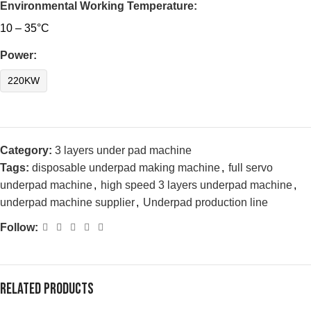
Environmental Working Temperature:
10 – 35°C
Power:
220KW
Category:
3 layers under pad machine
Tags:
disposable underpad making machine
,
full servo
underpad machine
,
high speed 3 layers underpad machine
,
underpad machine supplier
,
Underpad production line
Follow:
Related products