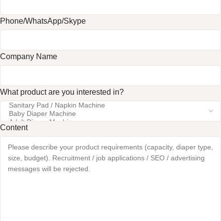
Phone/WhatsApp/Skype
Company Name
What product are you interested in?
Content