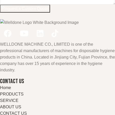
Request a Custom Quote
WELLDONE MACHINE CO., LIMITED is one of the
professional manufacturers of machines for disposable hygiene
products in China. Located in Jinjiang City, Fujian Province, the
company has over 15 years of experience in the hygiene
industry.
CONTACT US
Home
PRODUCTS
SERVICE
ABOUT US
CONTACT US