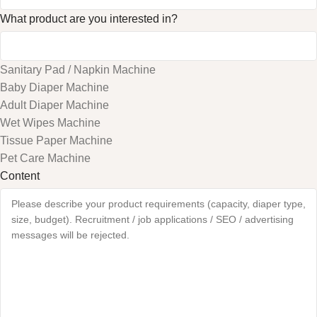
What product are you interested in?
Sanitary Pad / Napkin Machine
Baby Diaper Machine
Adult Diaper Machine
Wet Wipes Machine
Tissue Paper Machine
Pet Care Machine
Content