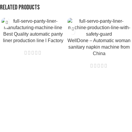
Related products
Best Quality automatic panty
liner production line l Factory
WellDone – Automatic woman
sanitary napkin machine from
China