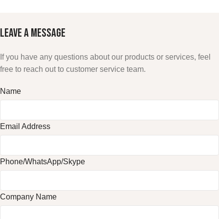
LEAVE A
MESSAGE
If you have any questions about our products or services, feel
free to reach out to customer service team.
Name
Email Address
Phone/WhatsApp/Skype
Company Name