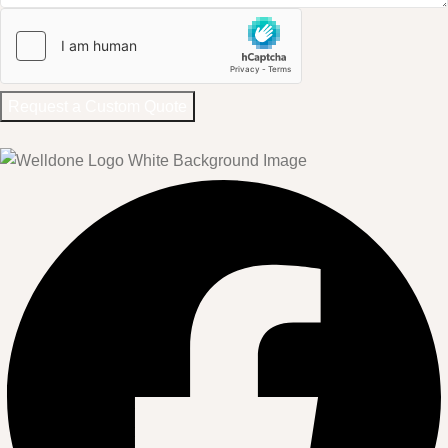
Request a Custom Quote