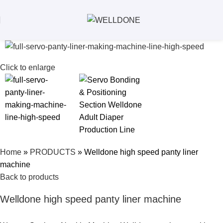
Click to enlarge
Home
»
PRODUCTS
»
Welldone high speed panty liner
machine
Back to products
Welldone high speed panty liner machine