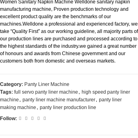
Women Sanitary Napkin Machine Welldone sanitary napkin
manufacturing machine, Proven production technology and
excellent product quality are the benchmarks of our
machines.Welldone a professional and experienced factory, we
take “Quality First” as our working guideline, all majority parts of
our production lines are purchased and processed according to
the highest standards of the industry.we gained a great number
of honours and awards from Chinese government and our
customers both from domestic and overseas markets.
Category:
Panty Liner Machine
Tags:
full servo panty liner machine
,
high speed panty liner
machine
,
panty liner machine manufacturer
,
panty liner
making machine
,
panty liner production line
Follow: