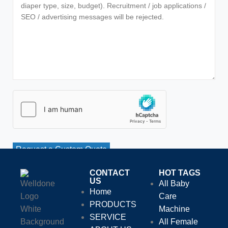
Request a Custom Quote
CONTACT
HOT TAGS
US
All Baby
Home
Care
PRODUCTS
Machine
SERVICE
All Female