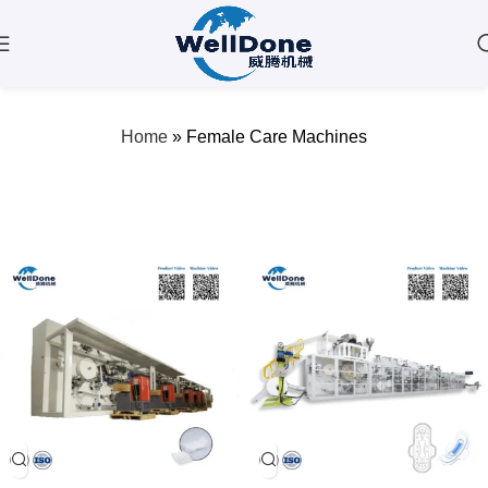
Female Care Machines
Home
»
Female Care Machines