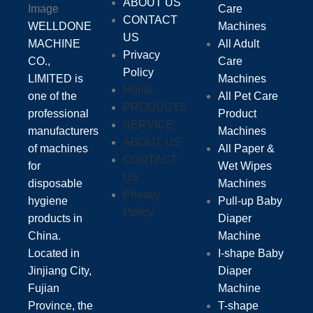
ABOUT US
Care
CONTACT
WELLDONE
Machines
US
MACHINE
All Adult
Privacy
CO.,
Care
Policy
LIMITED is
Machines
Home
one of the
All Pet Care
PRODUCTS
professional
Product
SERVICE
manufacturers
Machines
ABOUT US
of machines
All Paper &
CONTACT
for
Wet Wipes
US
disposable
Machines
Privacy
hygiene
Pull-up Baby
Policy
products in
Diaper
China.
Machine
Located in
I-shape Baby
Jinjiang City,
Diaper
Fujian
Machine
Province, the
T-shape