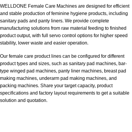
WELLDONE Female Care Machines are designed for efficient
and stable production of feminine hygiene products, including
sanitary pads and panty liners. We provide complete
manufacturing solutions from raw material feeding to finished
product output, with full servo control options for higher speed
stability, lower waste and easier operation.
Our female care product lines can be configured for different
product types and sizes, such as sanitary pad machines, bar-
type winged pad machines, panty liner machines, breast pad
making machines, underarm pad making machines, and
packing machines. Share your target capacity, product
specifications and factory layout requirements to get a suitable
solution and quotation.