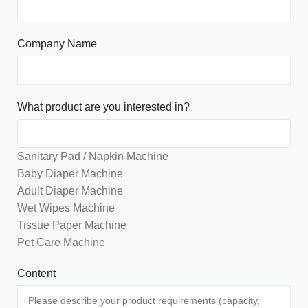
Company Name
What product are you interested in?
Sanitary Pad / Napkin Machine
Baby Diaper Machine
Adult Diaper Machine
Wet Wipes Machine
Tissue Paper Machine
Pet Care Machine
Content