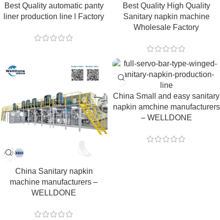
Best Quality automatic panty
Best Quality High Quality
liner production line l Factory
Sanitary napkin machine
Wholesale Factory
China Small and easy sanitary
napkin amchine manufacturers
– WELLDONE
China Sanitary napkin
machine manufacturers –
WELLDONE