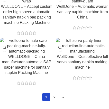
WELLDONE – Accept custom
WellDone – Automatic woman
order high speed automatic
sanitary napkin machine from
sanitary napkin bag packing
China
machine Packing Machine
WELLDONE – China
WellDone – Cost-effective full
manufacturer automatic SAP
servo sanitary napkin making
paper machine for sanitary
machine
napkin Packing Machine
1
2
→