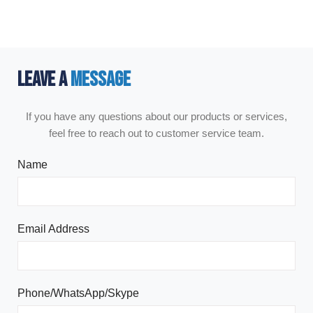
LEAVE A
MESSAGE
If you have any questions about our products or services,
feel free to reach out to customer service team.
Name
Email Address
Phone/WhatsApp/Skype