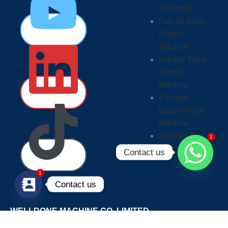
Machines
Pull-up Baby
Diaper
Machine
I-shape Baby
Diaper
Machine
T-shape
Baby Diaper
Machine
1
Sanitary Pad
Machine
Contact us
1
Contact us
WELLDONE MACHINE CO.,LIMITED
PHONE/WHATSAPP/WECHAT: