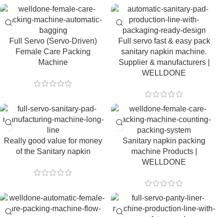
Full Servo (Servo-Driven)
Full servo fast & easy pack
Female Care Packing
sanitary napkin machine.
Machine
Supplier & manufacturers |
WELLDONE
Really good value for money
Sanitary napkin packing
of the Sanitary napkin
machine Products |
WELLDONE