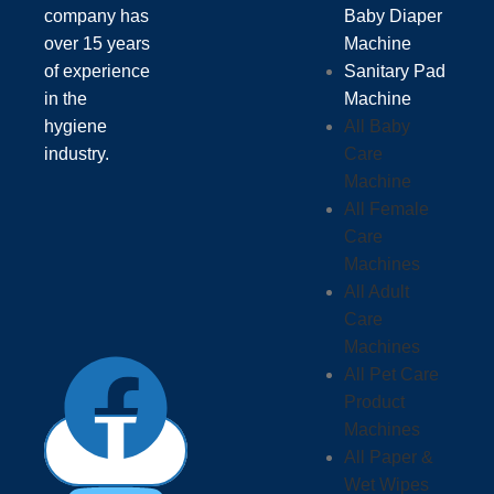
company has
Baby Diaper
over 15 years
Machine
of experience
Sanitary Pad
in the
Machine
hygiene
All Baby
industry.
Care
Machine
All Female
Care
Machines
All Adult
Care
Machines
All Pet Care
Product
Machines
All Paper &
Wet Wipes