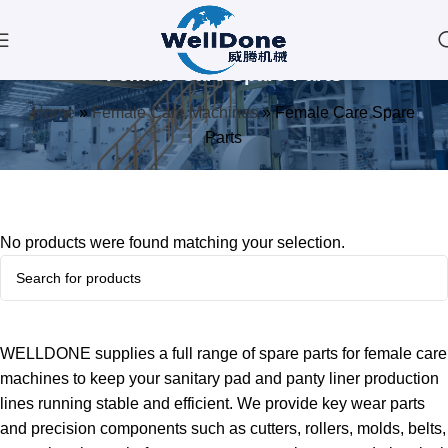
Female Care Spare Parts
Home
»
Female Care Machines
»
Female Care Spare
Parts
No products were found matching your selection.
WELLDONE supplies a full range of spare parts for female care
machines to keep your sanitary pad and panty liner production
lines running stable and efficient. We provide key wear parts
and precision components such as cutters, rollers, molds, belts,