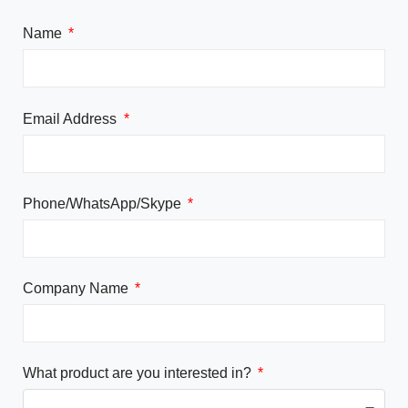
Name
Email Address
Phone/WhatsApp/Skype
Company Name
What product are you interested in?