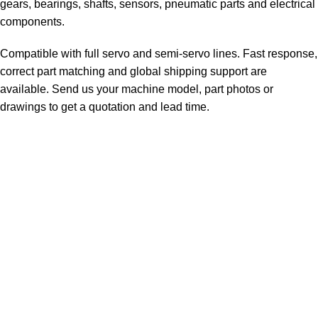
gears, bearings, shafts, sensors, pneumatic parts and electrical
components.
Compatible with full servo and semi-servo lines. Fast response,
correct part matching and global shipping support are
available. Send us your machine model, part photos or
drawings to get a quotation and lead time.