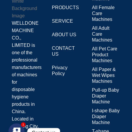
PRODUCTS
All Female
Care
Machines
SERVICE
WELLDONE
All Adult
MACHINE
Care
ABOUT US
CO.,
Machines
LIMITED is
CONTACT
All Pet Care
one of the
US
Product
professional
Machines
manufacturers
Privacy
All Paper &
Policy
of machines
Wet Wipes
Machines
for
disposable
Pull-up Baby
Diaper
hygiene
Machine
products in
I-shape Baby
China.
Diaper
Located in
Machine
Jinjiang City,
1
T-shape