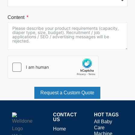
Content
Request a Custom Quote
CONTACT
HOT TAGS
US
All Baby
Care
Home
Machine