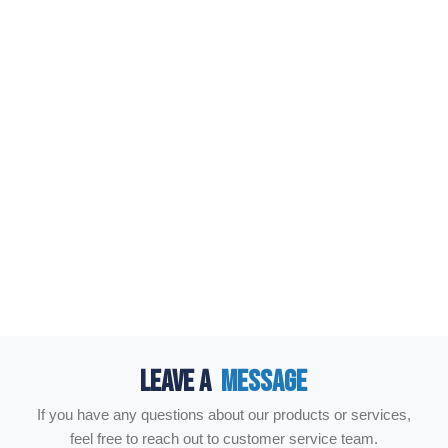
LEAVE A
MESSAGE
If you have any questions about our products or services,
feel free to reach out to customer service team.