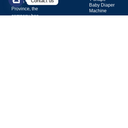
Contact us
Fujian
Baby Diaper
Province, the
Machine
company has
Sanitary Pad
over 15 years
Machine
of experience
in the
hygiene
industry.