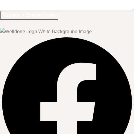
Request a Custom Quote