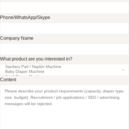
Phone/WhatsApp/Skype
Company Name
What product are you interested in?
Content