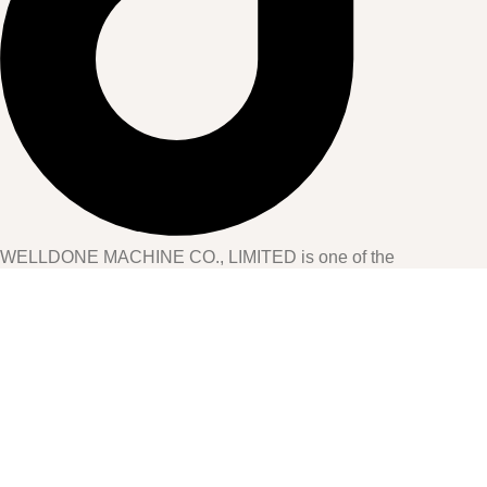
WELLDONE MACHINE CO., LIMITED is one of the
professional manufacturers of machines for disposable hygiene
products in China. Located in Jinjiang City, Fujian Province, the
company has over 15 years of experience in the hygiene
industry.
CONTACT US
Home
PRODUCTS