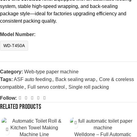
system, stable high-speed wrapping, and back-sealing
package style—ideal for factories upgrading efficiency and
consistent packing quality.
Model Number:
WD-T450A
Category:
Web-type paper machine
Tags:
ASF auto feeding
,
Back sealing wrap
,
Core & coreless
compatible
,
Full servo control
,
Single roll packing
Follow:
Related products
Welldone – Full Automatic