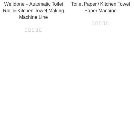
Welldone – Automatic Toilet
Toilet Paper / Kitchen Towel
Roll & Kitchen Towel Making
Paper Machine
Machine Line