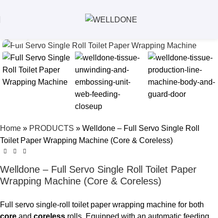
Click to enlarge
Home
»
PRODUCTS
»
Welldone – Full Servo Single Roll
Toilet Paper Wrapping Machine (Core & Coreless)
Welldone – Full Servo Single Roll Toilet Paper
Wrapping Machine (Core & Coreless)
Full servo single-roll toilet paper wrapping machine for both
core
and
coreless
rolls. Equipped with an automatic feeding