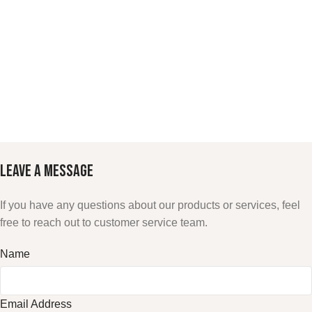
LEAVE A
MESSAGE
If you have any questions about our products or services, feel
free to reach out to customer service team.
Name
Email Address