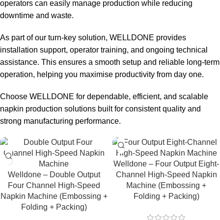
operators can easily manage production while reducing
downtime and waste.
As part of our turn-key solution, WELLDONE provides
installation support, operator training, and ongoing technical
assistance. This ensures a smooth setup and reliable long-term
operation, helping you maximise productivity from day one.
Choose WELLDONE for dependable, efficient, and scalable
napkin production solutions built for consistent quality and
strong manufacturing performance.
Welldone – Four Output Eight-
Welldone – Double Output
Channel High-Speed Napkin
Four Channel High-Speed
Machine (Embossing +
Napkin Machine (Embossing +
Folding + Packing)
Folding + Packing)