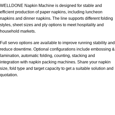
WELLDONE Napkin Machine is designed for stable and
efficient production of paper napkins, including luncheon
napkins and dinner napkins. The line supports different folding
styles, sheet sizes and ply options to meet hospitality and
household markets.
Full servo options are available to improve running stability and
reduce downtime. Optional configurations include embossing &
lamination, automatic folding, counting, stacking and
integration with napkin packing machines. Share your napkin
size, fold type and target capacity to get a suitable solution and
quotation.