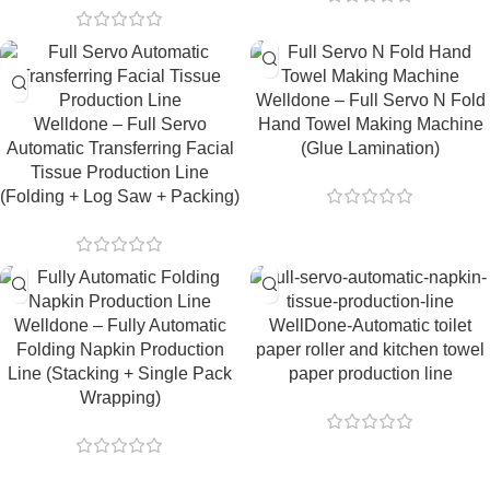
Welldone – Full Servo N Fold
Welldone – Full Servo
Hand Towel Making Machine
Automatic Transferring Facial
(Glue Lamination)
Tissue Production Line
(Folding + Log Saw + Packing)
Welldone – Fully Automatic
WellDone-Automatic toilet
Folding Napkin Production
paper roller and kitchen towel
Line (Stacking + Single Pack
paper production line
Wrapping)