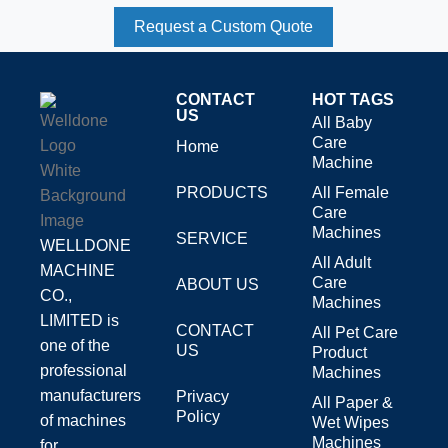
Request a Custom Quote
CONTACT
HOT TAGS
US
All Baby
Care
Home
Machine
PRODUCTS
All Female
Care
Machines
SERVICE
WELLDONE
All Adult
MACHINE
Care
ABOUT US
CO.,
Machines
LIMITED is
CONTACT
All Pet Care
one of the
US
Product
professional
Machines
manufacturers
Privacy
All Paper &
Policy
of machines
Wet Wipes
Machines
for