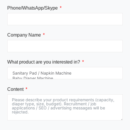
Phone/WhatsApp/Skype
Company Name
What product are you interested in?
Content