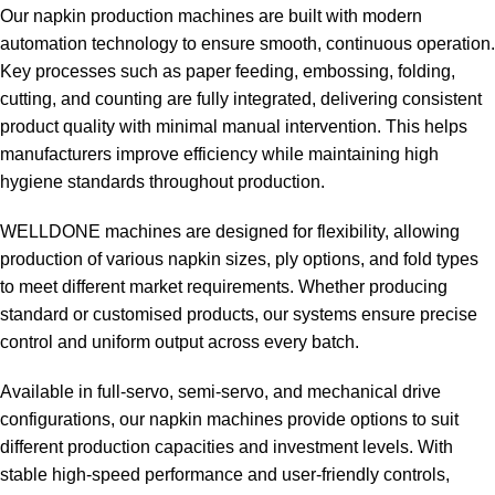
Our napkin production machines are built with modern
automation technology to ensure smooth, continuous operation.
Key processes such as paper feeding, embossing, folding,
cutting, and counting are fully integrated, delivering consistent
product quality with minimal manual intervention. This helps
manufacturers improve efficiency while maintaining high
hygiene standards throughout production.
WELLDONE machines are designed for flexibility, allowing
production of various napkin sizes, ply options, and fold types
to meet different market requirements. Whether producing
standard or customised products, our systems ensure precise
control and uniform output across every batch.
Available in full-servo, semi-servo, and mechanical drive
configurations, our napkin machines provide options to suit
different production capacities and investment levels. With
stable high-speed performance and user-friendly controls,