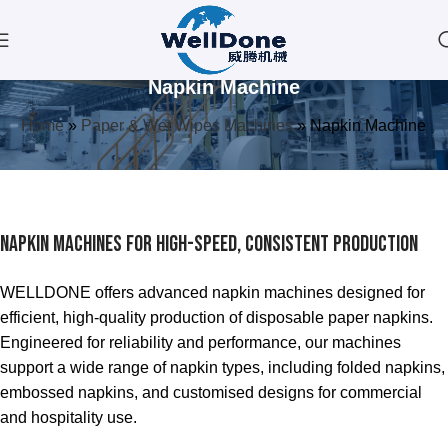
Napkin Machine
Home
»
Paper & Wet Wipes Machines
»
Napkin Machine
Napkin Machines for High-Speed, Consistent Production
WELLDONE offers advanced napkin machines designed for
efficient, high-quality production of disposable paper napkins.
Engineered for reliability and performance, our machines
support a wide range of napkin types, including folded napkins,
embossed napkins, and customised designs for commercial
and hospitality use.