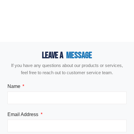
LEAVE A
MESSAGE
If you have any questions about our products or services,
feel free to reach out to customer service team.
Name
Email Address