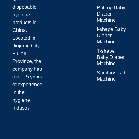
disposable
Pull-up Baby
Diaper
hygiene
Machine
products in
I-shape Baby
China.
Diaper
Located in
Machine
Jinjiang City,
T-shape
Fujian
Baby Diaper
Province, the
Machine
company has
Sanitary Pad
over 15 years
Machine
of experience
in the
hygiene
industry.