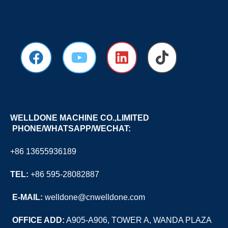
WELLDONE MACHINE CO.,LIMITED
PHONE/WHATSAPP/WECHAT:
+86 13655936189
TEL:
+86 595-28082887
E
-MAIL:
welldone@cnwelldone.com
OFFICE ADD:
A905-A906, TOWER A, WANDA PLAZA