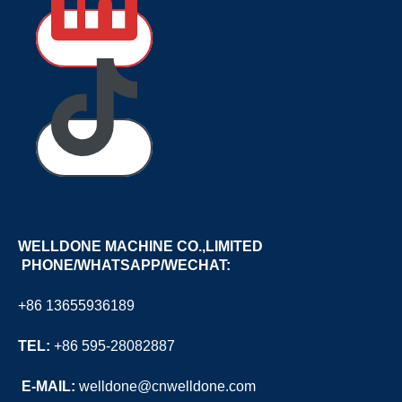
WELLDONE MACHINE CO.,LIMITED
PHONE/WHATSAPP/WECHAT:
+86 13655936189
TEL:
+86 595-28082887
E
-MAIL:
welldone@cnwelldone.com