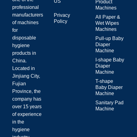
US
Product
professional
Machines
manufacturers
Privacy
All Paper &
Policy
of machines
Wet Wipes
Machines
for
disposable
Pull-up Baby
Diaper
hygiene
Machine
products in
I-shape Baby
China.
Diaper
Located in
Machine
Jinjiang City,
T-shape
Fujian
Baby Diaper
Province, the
Machine
company has
Sanitary Pad
over 15 years
Machine
of experience
in the
hygiene