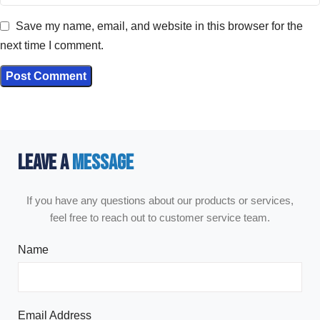
Save my name, email, and website in this browser for the
next time I comment.
LEAVE A
MESSAGE
If you have any questions about our products or services,
feel free to reach out to customer service team.
Name
Email Address