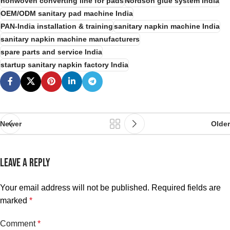
nonwoven converting line for pads
Nordson glue system India
OEM/ODM sanitary pad machine India
PAN-India installation & training
sanitary napkin machine India
sanitary napkin machine manufacturers
spare parts and service India
startup sanitary napkin factory India
Newer
Older
LEAVE A REPLY
Your email address will not be published.
Required fields are
marked
*
Comment
*