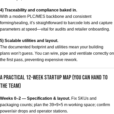
4) Traceability and compliance baked in.
With a modern PLC/MES backbone and consistent
forming/sealing, it’s straightforward to barcode lots and capture
parameters at speed—vital for audits and retailer onboarding.
5) Scalable utilities and layout.
The documented footprint and utilities mean your building
plans won’t guess. You can wire, pipe and ventilate correctly on
the first pass, preventing expensive rework.
A Practical 12-Week Startup Map (You Can Hand to
the Team)
Weeks 0–2 — Specification & layout.
Fix SKUs and
packaging counts; plan the 39×9×5 m working space; confirm
power/air drops and operator stations.