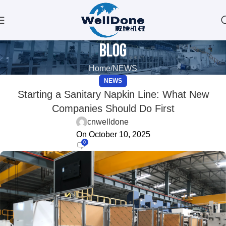
Blog
Home
NEWS
NEWS
Starting a Sanitary Napkin Line: What New
Companies Should Do First
cnwelldone
On October 10, 2025
0