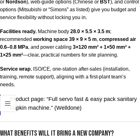
or
Nordson
), web-guide options (Chinese or
BST
), and control
options (Mitsubishi or “Simons” as listed) give you budget and
service flexibility without locking you in.
Facilities ready.
Machine body
28.0 × 5.5 × 3.5 m
;
recommended
working space 39 × 9 × 5 m
,
compressed air
0.6–0.8 MPa
, and power cabling
3×120 mm² + 1×50 mm² +
1×25 mm²
—clear, practical numbers for site planning.
Service wrap.
ISO/CE, one-station after-sales (installation,
training, remote support), aligning with a first-plant team’s
needs.
Product page: “Full servo fast & easy pack sanitary
napkin machine.” (Welldone)
What Benefits Will It Bring a New Company?