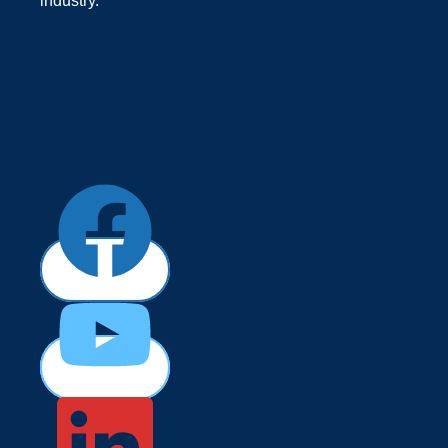
industry.