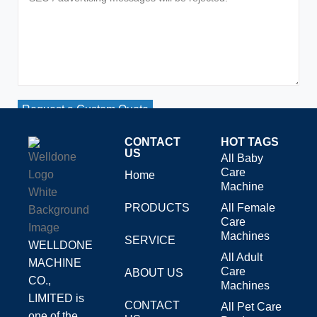
Request a Custom Quote
CONTACT
HOT TAGS
US
All Baby
Care
Home
Machine
PRODUCTS
All Female
Care
Machines
SERVICE
WELLDONE
All Adult
MACHINE
Care
ABOUT US
CO.,
Machines
LIMITED is
CONTACT
All Pet Care
one of the