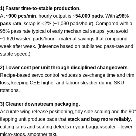
1) Faster time-to-stable production.
At
~900 pcs/min
, hourly output is ~
54,000 pads
. With
≥98%
pass rate
, scrap is ≤2% (~1,080 pads/hour). Compared with a
95% pass rate typical of early mechanical setups, you avoid
~1,620 wasted pads/hour—material savings that compound
week after week. (Inference based on published pass-rate and
stable speed.)
2) Lower cost per unit through disciplined changeovers.
Recipe-based servo control reduces size-change time and trim
loss, keeping OEE higher and labour steadier during SKU
rotations.
3) Cleaner downstream packaging.
Accurate wing release positioning, tidy side sealing and the 90°
flapping unit produce pads that
stack and bag more reliably
,
cutting jams and sealing defects in your bagger/sealer—fewer
micro-stops, smoother takt.