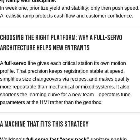
4) Ramp with discipline.
In week one, prioritize yield and stability; only then push speed.
A realistic ramp protects cash flow and customer confidence.
Choosing the Right Platform: Why a Full-Servo
Architecture Helps New Entrants
A
full-servo
line gives each critical station its own motion
profile. That precision keeps registration stable at speed,
simplifies size changeovers via recipes, and makes quality
more repeatable than mechanical or mixed systems. It also
shortens the learning curve for a new team—operators tune
parameters at the HMI rather than the gearbox.
A Machine That Fits This Strategy
Welldone’s
full-servo fast “easy-pack”
sanitary napkin