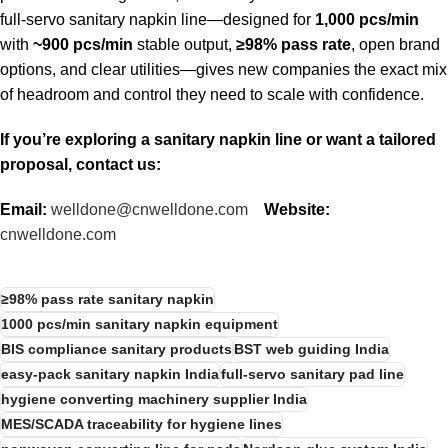
full-servo sanitary napkin line—designed for
1,000 pcs/min
with
~900 pcs/min
stable output,
≥98% pass rate
, open brand
options, and clear utilities—gives new companies the exact mix
of headroom and control they need to scale with confidence.
If you’re exploring a sanitary napkin line or want a tailored
proposal, contact us:
Email:
welldone@cnwelldone.com
Website:
cnwelldone.com
≥98% pass rate sanitary napkin
1000 pcs/min sanitary napkin equipment
BIS compliance sanitary products
BST web guiding India
easy-pack sanitary napkin India
full-servo sanitary pad line
hygiene converting machinery supplier India
MES/SCADA traceability for hygiene lines