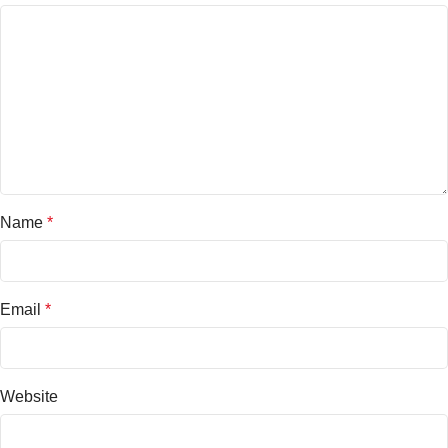
Name
*
Email
*
Website