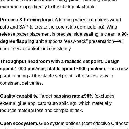
machine
maps directly to the startup playbook:
Process & forming logic.
A forming wheel combines wood
pulp and SAP to create the core (strip de-moulding). Wing
release paper placement is precise; side sealing is clean; a
90-
degree flapping unit
supports “easy-pack” presentation—all
under servo control for consistency.
Throughput headroom with a realistic set point.
Design
speed 1,
000
pcs/min; stable speed ~900 pcs/min.
For a new
plant, running at the stable set point is the fastest way to
consistent deliveries.
Quality capability.
Target
passing rate ≥98%
(excludes
external glue applicator/auto splicing), which materially
reduces material loss and complaint risk.
Open ecosystem.
Glue system options (cost-effective Chinese