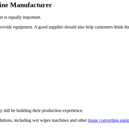
ine Manufacturer
er is equally important.
ovide equipment. A good supplier should also help customers think thr
 still be building their production experience.
lutions, including wet wipes machines and other
tissue converting equ