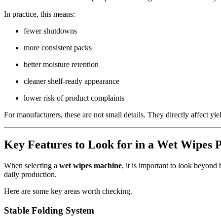
In practice, this means:
fewer shutdowns
more consistent packs
better moisture retention
cleaner shelf-ready appearance
lower risk of product complaints
For manufacturers, these are not small details. They directly affect yiel
Key Features to Look for in a Wet Wipes 
When selecting a
wet wipes machine
, it is important to look beyond
daily production.
Here are some key areas worth checking.
Stable Folding System