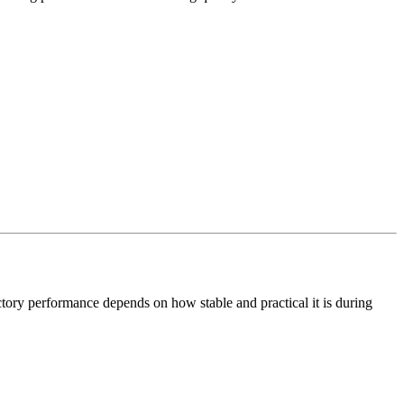
actory performance depends on how stable and practical it is during