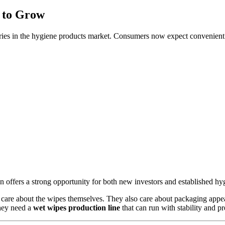
 to Grow
ries in the hygiene products market. Consumers now expect convenient an
offers a strong opportunity for both new investors and established hyg
care about the wipes themselves. They also care about packaging appea
They need a
wet wipes production line
that can run with stability and p