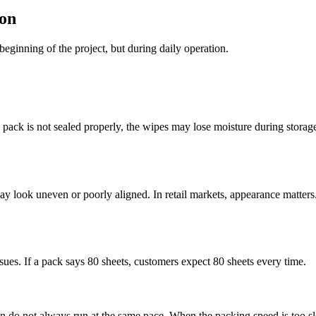
on
beginning of the project, but during daily operation.
he pack is not sealed properly, the wipes may lose moisture during storag
k may look uneven or poorly aligned. In retail markets, appearance matt
ssues. If a pack says 80 sheets, customers expect 80 sheets every time.
n do not always run at the same pace. When the packing speed is too slo