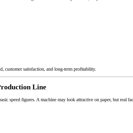
d, customer satisfaction, and long-term profitability.
Production Line
 basic speed figures. A machine may look attractive on paper, but real f