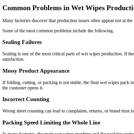
Common Problems in Wet Wipes Producti
Many factories discover that production issues often appear not at the 
Some of the most common problems include the following.
Sealing Failures
Sealing is one of the most critical parts of wet wipes production. If t
satisfaction.
Messy Product Appearance
If folding, cutting, or packing is not stable, the final wet wipes pac
the customer opens it.
Incorrect Counting
Wrong sheet counting can lead to complaints, returns, or brand trust i
Packing Speed Limiting the Whole Line
In many factories, the main wet wipes machine and the packing sectio