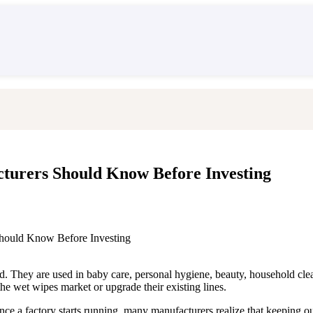
es
urers Should Know Before Investing
hould Know Before Investing
. They are used in baby care, personal hygiene, beauty, household clean
e wet wipes market or upgrade their existing lines.
nce a factory starts running, many manufacturers realize that keeping o