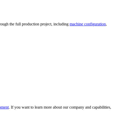
ough the full production project, including
machine configuration
,
ipment
. If you want to learn more about our company and capabilities,