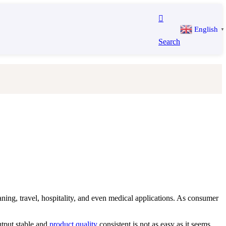
English
▼
Search
ing, travel, hospitality, and even medical applications. As consumer
utput stable and
product quality
consistent is not as easy as it seems.