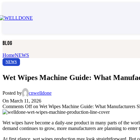
Adult Diaper Machine Spare Parts
Adult Diaper Testing Equipment
All Adult Care Machines
Pull up adult diaper machine
Open type adult diaper machine
Disposable Underpad Machine
Adult Care Packing Machine
Blog
Adult Diaper Machine Spare Parts
Adult Diaper Testing Equipment
Home
NEWS
🐾 Pet Care Product Machin
NEWS
All Pet Care Product Machines
Wet Wipes Machine Guide: What Manufact
Dog Diaper Machine
Disposable Pet Pee Pad Machine
3 layers under pad machine
Posted by
cnwelldone
5 layers under pad machine
On March 11, 2026
Pet Care Packing Machine
Comments Off
on Wet Wipes Machine Guide: What Manufacturers S
Pet Care Machine Spare Parts
Pet Care Testing Equipment
All Pet Care Product Machines
Wet wipes have become a daily-use product in many parts of the world
Dog Diaper Machine
demand continues to grow, more manufacturers are planning to enter th
Disposable Pet Pee Pad Machine
3 layers under pad machine
At first glance, wet wipes production may look straightforward. But o