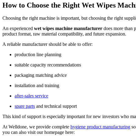
How to Choose the Right Wet Wipes Mach
Choosing the right machine is important, but choosing the right suppli
An experienced
wet wipes machine manufacturer
does more than pr
product format, raw material compatibility, and future expansion.
A reliable manufacturer should be able to offer:
production line planning
suitable capacity recommendations
packaging matching advice
installation and training
after-sales service
spare parts
and technical support
This kind of support is especially important for new investors who may
At Welldone, we provide complete
hygiene product manufacturing
so
you can also visit our homepage here: