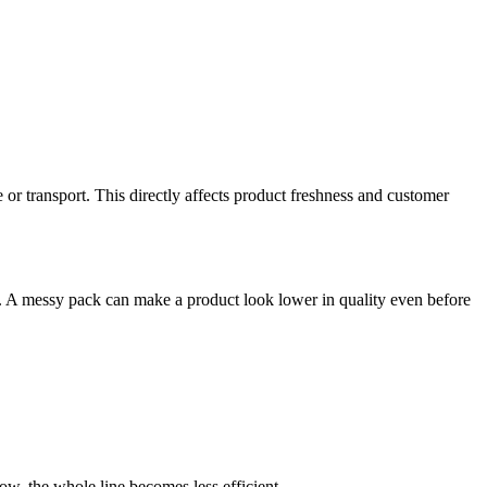
e or transport. This directly affects product freshness and customer
ers. A messy pack can make a product look lower in quality even before
w, the whole line becomes less efficient.