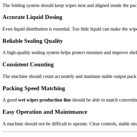
The folding system should keep wipes neat and aligned inside the p
Accurate Liquid Dosing
Even liquid distribution is essential. Too little liquid can make the w
Reliable Sealing Quality
A high-quality sealing system helps protect moisture and improve shelf 
Consistent Counting
The machine should count accurately and maintain stable output pack af
Packing Speed Matching
A good
wet wipes production line
should be able to match convertin
Easy Operation and Maintenance
A machine should not be difficult to operate. Clear controls, stable st