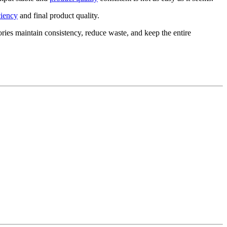
ciency
and final product quality.
ories maintain consistency, reduce waste, and keep the entire