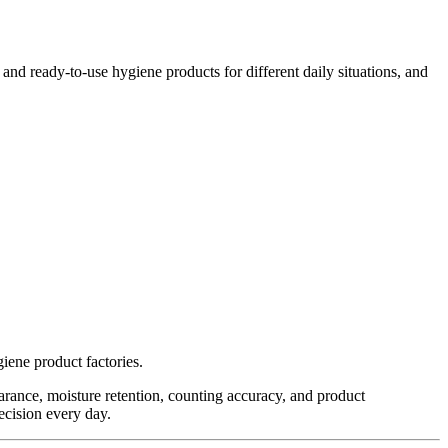
d ready-to-use hygiene products for different daily situations, and
iene product factories.
rance, moisture retention, counting accuracy, and product
recision every day.