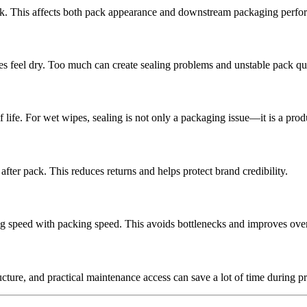
ack. This affects both pack appearance and downstream packaging perfo
ipes feel dry. Too much can create sealing problems and unstable pack qua
life. For wet wipes, sealing is not only a packaging issue—it is a produ
ter pack. This reduces returns and helps protect brand credibility.
g speed with packing speed. This avoids bottlenecks and improves overal
ructure, and practical maintenance access can save a lot of time during p