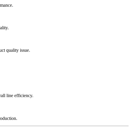
rmance.
lity.
ct quality issue.
l line efficiency.
roduction.