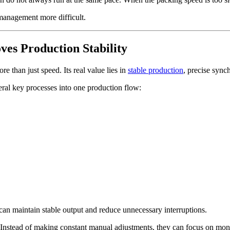
management more difficult.
es Production Stability
re than just speed. Its real value lies in
stable production
, precise sync
eral key processes into one production flow:
can maintain stable output and reduce unnecessary interruptions.
. Instead of making constant manual adjustments, they can focus on moni