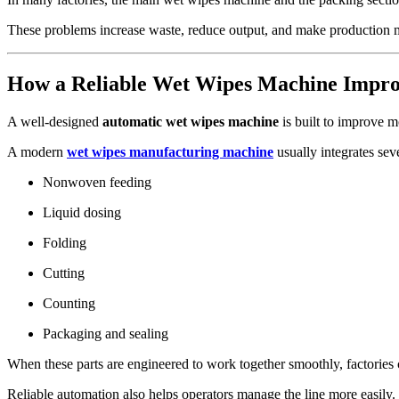
These problems increase waste, reduce output, and make production 
How a Reliable Wet Wipes Machine Improv
A well-designed
automatic wet wipes machine
is built to improve mo
A modern
wet wipes manufacturing machine
usually integrates sev
Nonwoven feeding
Liquid dosing
Folding
Cutting
Counting
Packaging and sealing
When these parts are engineered to work together smoothly, factories 
Reliable automation also helps operators manage the line more easily