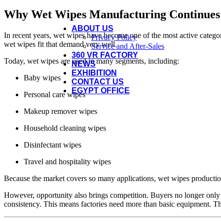
Paper & Wet Wipes Packing Machine
Paper & Wipes Testing Equipment
Why Wet Wipes Manufacturing Continues
Paper & Wet Wipes Spare Parts
ABOUT US
In recent years, wet wipes have become one of the most active catego
Privacy Policy
wet wipes fit that demand very well.
Service and After-Sales
360 VR FACTORY
Today, wet wipes are used in many segments, including:
NEWS
EXHIBITION
Baby wipes
CONTACT US
EGYPT OFFICE
Personal care wipes
Makeup remover wipes
Household cleaning wipes
Disinfectant wipes
Travel and hospitality wipes
Because the market covers so many applications, wet wipes production 
However, opportunity also brings competition. Buyers no longer only 
consistency. This means factories need more than basic equipment. 