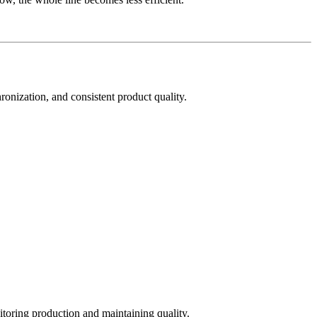
hronization, and consistent product quality.
toring production and maintaining quality.