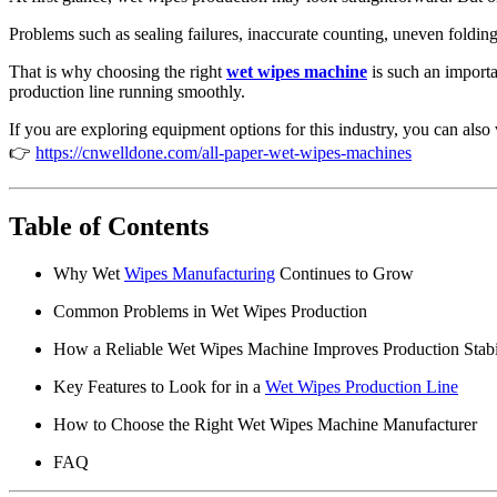
5 layers under pad machine
Pet Care Packing Machine
Problems such as sealing failures, inaccurate counting, uneven foldin
Pet Care Machine Spare Parts
Pet Care Testing Equipment
That is why choosing the right
wet wipes machine
is such an importa
production line running smoothly.
🧻 Paper & Wet Wipes Mach
If you are exploring equipment options for this industry, you can also
👉
https://cnwelldone.com/all-paper-wet-wipes-machines
All Paper & Wet Wipes Machines
Wet wipes machine
Web-type paper machine
Facial Tissue Machine
Table of Contents
Napkin Machine
Handkerchief Tissue Machine
Why Wet
Wipes Manufacturing
Continues to Grow
Compressed Towel Machine
Paper & Wet Wipes Packing Machine
Common Problems in Wet Wipes Production
Paper & Wipes Testing Equipment
Paper & Wet Wipes Spare Parts
How a Reliable Wet Wipes Machine Improves Production Stabi
All Paper & Wet Wipes Machines
Wet wipes machine
Key Features to Look for in a
Wet Wipes Production Line
Web-type paper machine
Facial Tissue Machine
How to Choose the Right Wet Wipes Machine Manufacturer
Napkin Machine
Handkerchief Tissue Machine
FAQ
Compressed Towel Machine