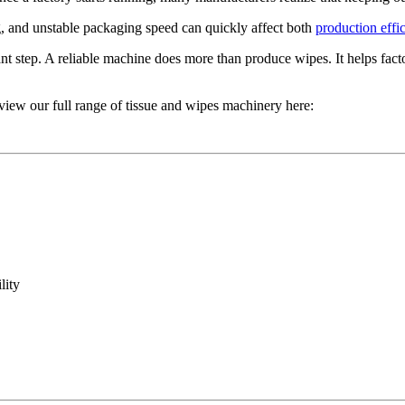
g, and unstable packaging speed can quickly affect both
production effi
nt step. A reliable machine does more than produce wipes. It helps fact
ines
 view our full range of tissue and wipes machinery here:
lity