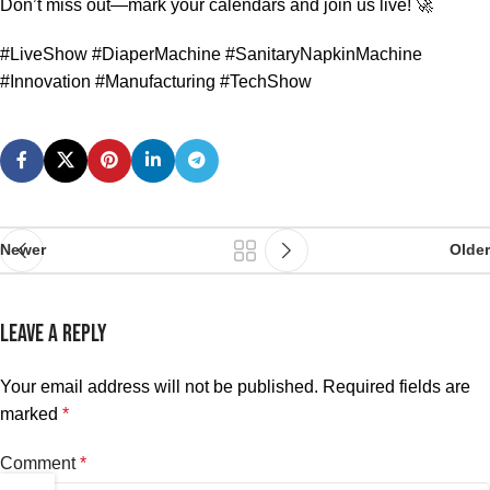
Don’t miss out—mark your calendars and join us live! 🚀
#LiveShow #DiaperMachine #SanitaryNapkinMachine
#Innovation #Manufacturing #TechShow
Newer
Older
LEAVE A REPLY
Your email address will not be published.
Required fields are
marked
*
Comment
*