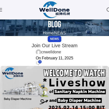
Blog
Home
NEWS
NEWS
Join Our Live Stream
cnwelldone
On February 11, 2025
0