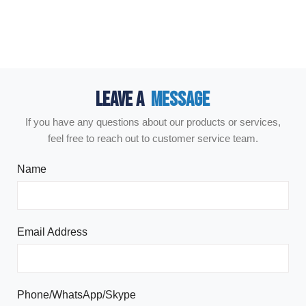
LEAVE A
MESSAGE
If you have any questions about our products or services,
feel free to reach out to customer service team.
Name
Email Address
Phone/WhatsApp/Skype