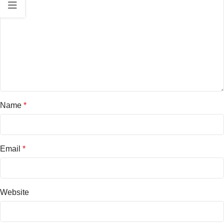
Name
*
Email
*
Website