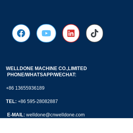
WELLDONE MACHINE CO.,LIMITED
PHONE/WHATSAPP/WECHAT:
+86 13655936189
TEL:
+86 595-28082887
E
-MAIL:
welldone@cnwelldone.com
OFFICE ADD:
A905-A906, TOWER A, WANDA PLAZA