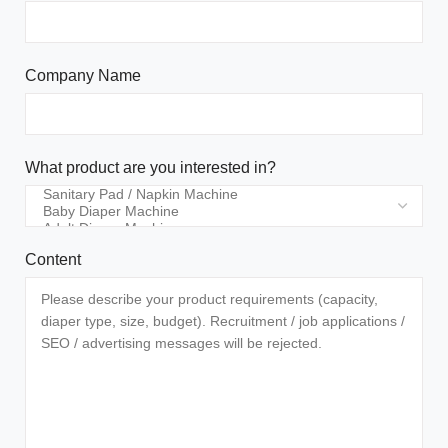
Company Name
What product are you interested in?
Content