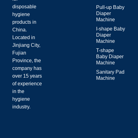
disposable
Pull-up Baby
Diaper
hygiene
Machine
products in
I-shape Baby
China.
Diaper
Located in
Machine
Jinjiang City,
T-shape
Fujian
Baby Diaper
Province, the
Machine
company has
Sanitary Pad
over 15 years
Machine
of experience
in the
hygiene
industry.