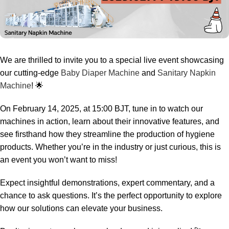
We are thrilled to invite you to a special live event showcasing
our cutting-edge
Baby Diaper Machine
and
Sanitary Napkin
Machine
! 🌟
On February 14, 2025, at 15:00 BJT, tune in to watch our
machines in action, learn about their innovative features, and
see firsthand how they streamline the production of hygiene
products. Whether you’re in the industry or just curious, this is
an event you won’t want to miss!
Expect insightful demonstrations, expert commentary, and a
chance to ask questions. It’s the perfect opportunity to explore
how our solutions can elevate your business.