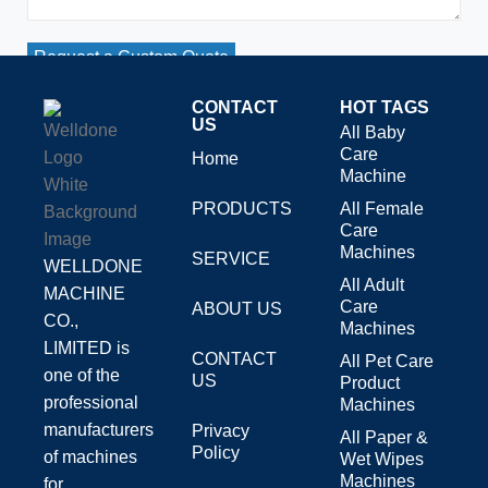
Request a Custom Quote
CONTACT
HOT TAGS
US
All Baby
Care
Home
Machine
PRODUCTS
All Female
Care
Machines
SERVICE
WELLDONE
All Adult
MACHINE
Care
ABOUT US
CO.,
Machines
LIMITED is
CONTACT
All Pet Care
one of the
US
Product
professional
Machines
manufacturers
Privacy
All Paper &
Policy
of machines
Wet Wipes
Machines
for