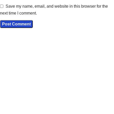
Save my name, email, and website in this browser for the
next time I comment.