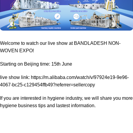
Welcome to watch our live show at BANDLADESH NON-
WOVEN EXPO!
Starting on Beijing time: 15th June
live show link: https://m.alibaba.com/watch/v/97924e19-9e96-
4067-bc25-c129454ffb49?referrer=sellercopy
If you are interested in hygiene industry, we will share you more
hygiene business tips and lastest information.