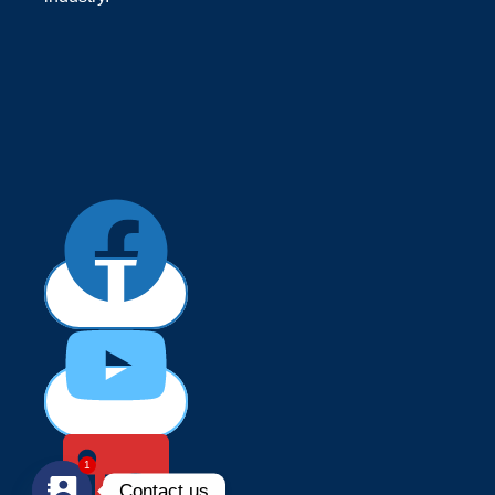
1
Contact us