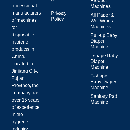
Product
professional
Machines
manufacturers
Privacy
All Paper &
Policy
of machines
Wet Wipes
Machines
for
disposable
Pull-up Baby
Diaper
hygiene
Machine
products in
I-shape Baby
China.
Diaper
Located in
Machine
Jinjiang City,
T-shape
Fujian
Baby Diaper
Province, the
Machine
company has
Sanitary Pad
over 15 years
Machine
of experience
in the
hygiene
industry.