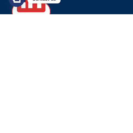
WELLDONE MACHINE CO.,LIMITED
PHONE/WHATSAPP/WECHAT:
+86 13655936189
TEL:
+86 595-28082887
E
-MAIL:
welldone@cnwelldone.com