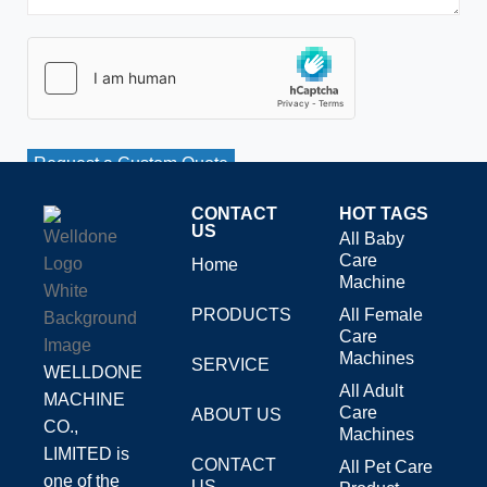
Request a Custom Quote
CONTACT
HOT TAGS
US
All Baby
Care
Home
Machine
PRODUCTS
All Female
Care
Machines
SERVICE
WELLDONE
All Adult
MACHINE
Care
ABOUT US
CO.,
Machines
LIMITED is
CONTACT
All Pet Care
one of the
US