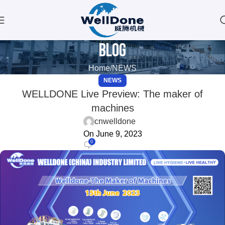
Blog
Home
NEWS
NEWS
WELLDONE Live Preview: The maker of
machines
cnwelldone
On June 9, 2023
0