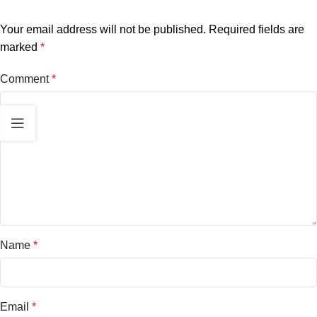
Your email address will not be published.
Required fields are
marked
*
Comment
*
Name
*
Email
*