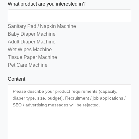
What product are you interested in?
Sanitary Pad / Napkin Machine
Baby Diaper Machine
Adult Diaper Machine
Wet Wipes Machine
Tissue Paper Machine
Pet Care Machine
Content