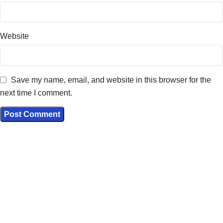
Website
Save my name, email, and website in this browser for the
next time I comment.