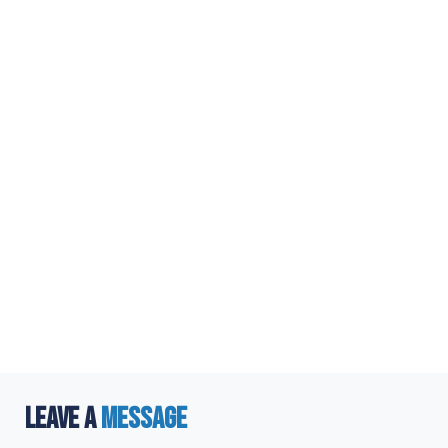
LEAVE A
MESSAGE