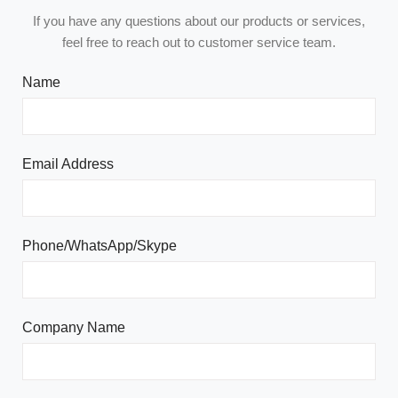
If you have any questions about our products or services,
feel free to reach out to customer service team.
Name
Email Address
Phone/WhatsApp/Skype
Company Name