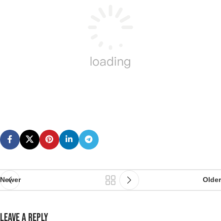
Newer
Older
LEAVE A REPLY